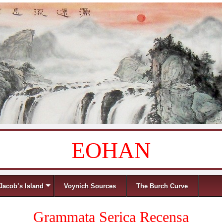
EOHAN
Jacob’s Island
Voynich Sources
The Burch Curve
Grammata Serica Recensa