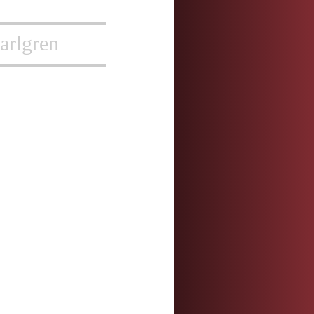
arlgren