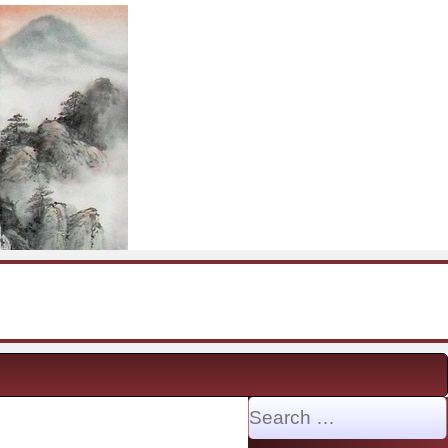
Search