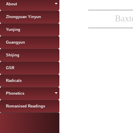
About
Baxt
Zhongyuan Yinyun
Yunjing
Guangyun
Shijing
GSR
Radicals
Phonetics
Romanised Readings