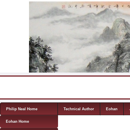
Skip to content
Menu
Philip Neal Home
Technical Author
Eohan
Eohan Home