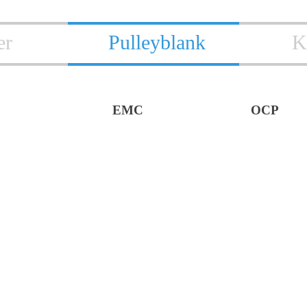
er
Pulleyblank
K
EMC
OCP