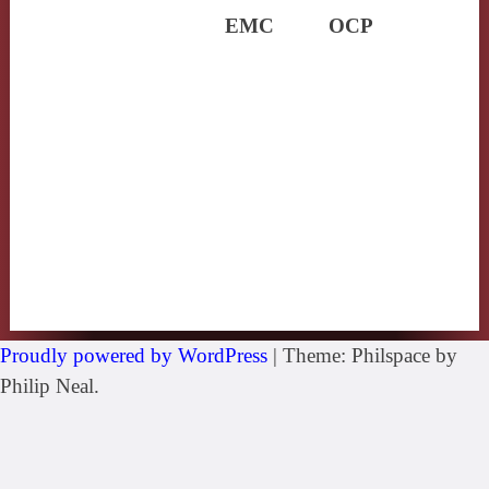
EMC
OCP
Proudly powered by WordPress
|
Theme: Philspace by
Philip Neal.