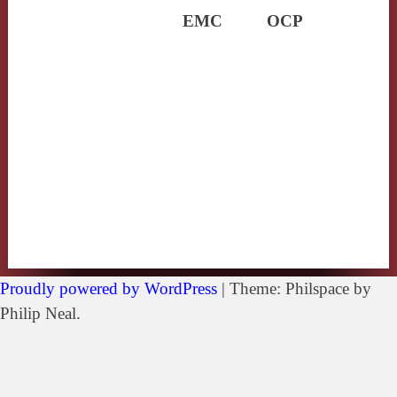
EMC
OCP
Proudly powered by WordPress
|
Theme: Philspace by
Philip Neal.