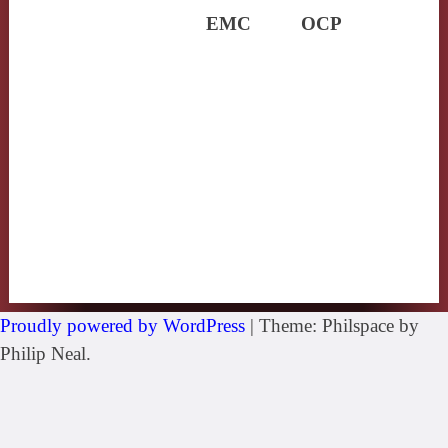
EMC
OCP
Proudly powered by WordPress
|
Theme: Philspace by
Philip Neal.