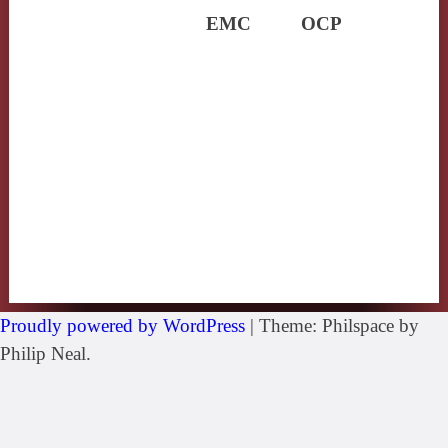
EMC
OCP
Proudly powered by WordPress
|
Theme: Philspace by
Philip Neal.