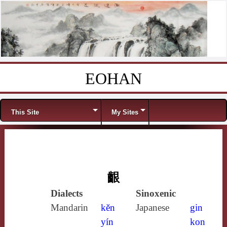
EOHAN
Skip to content
Menu
This Site
My Sites
齦
Dialects
Sinoxenic
Mandarin
kěn
Japanese
gin
yín
kon