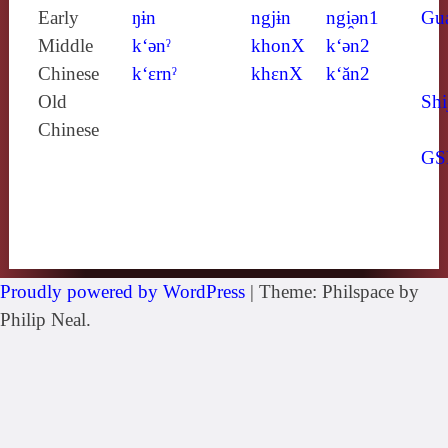
Early
ŋɨn
ngjɨn
ngi̯ǝn1
Gu
Middle
k‘ǝnˀ
khonX
k‘ǝn2
Chinese
k‘ɛrnˀ
khɛnX
k‘ăn2
Old
Shi
Chinese
GS
Proudly powered by WordPress
|
Theme: Philspace by
Philip Neal.