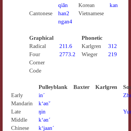
qiǎn
Korean
kan
Cantonese
han2
Vietnamese
ngan4
Graphical
Phonetic
Radical
211.6
Karlgren
312
Four
2773.2
Wieger
219
Corner
Code
Pulleyblank
Baxter
Karlgren
Sou
Early
in´
Zh
Mandarin
k‘ǝnˇ
Late
ŋin
Yun
Middle
k‘ǝn´
Chinese
k‘jaan´