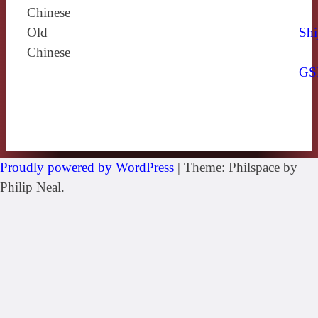
Chinese
Old
Shi
Chinese
GS
Proudly powered by WordPress
|
Theme: Philspace by
Philip Neal.