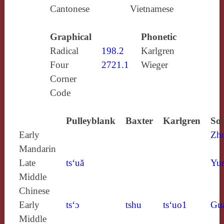
Cantonese
Vietnamese
Graphical
Phonetic
Radical
198.2
Karlgren
Four
2721.1
Wieger
Corner
Code
Pulleyblank
Baxter
Karlgren
Sou
Early
Zh
Mandarin
Late
ts‘uă
Yun
Middle
Chinese
Early
ts‘ɔ
tshu
ts‘uo1
Gu
Middle