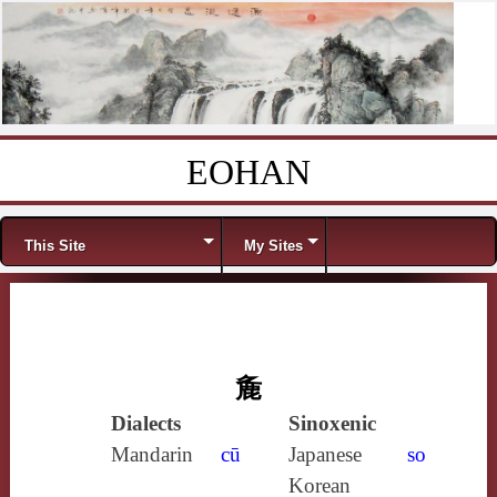
EOHAN
Skip to content
Menu
This Site
My Sites
麁
Dialects
Sinoxenic
Mandarin
cū
Japanese
so
Korean