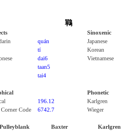
鷤
cts
Sinoxenic
arin
quán
Japanese
tí
Korean
onese
dai6
Vietnamese
taan5
tai4
hical
Phonetic
cal
196.12
Karlgren
 Corner Code
6742.7
Wieger
Pulleyblank
Baxter
Karlgren