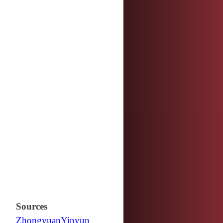
Sources
Zhongyuan
Yinyun