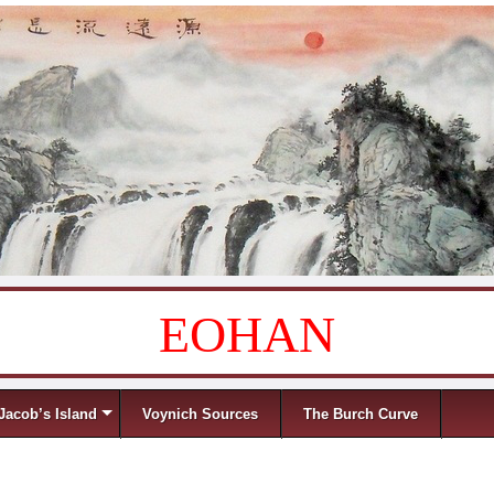
EOHAN
Jacob’s Island
Voynich Sources
The Burch Curve