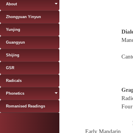
About
Zhongyuan Yinyun
Yunjing
Diale
Mand
Guangyun
Shijing
Cant
GSR
Radicals
Grap
Phonetics
Radi
Four
Romanised Readings
Early Mandarin