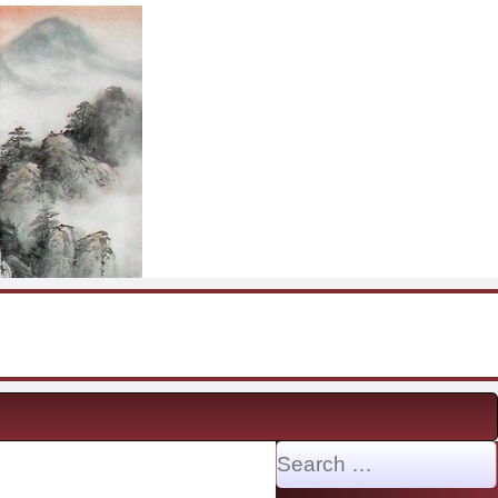
Search