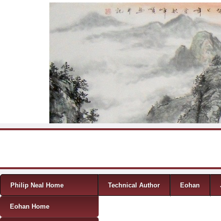
Skip to content
Menu
Philip Neal Home
Technical Author
Eohan
Eohan Home