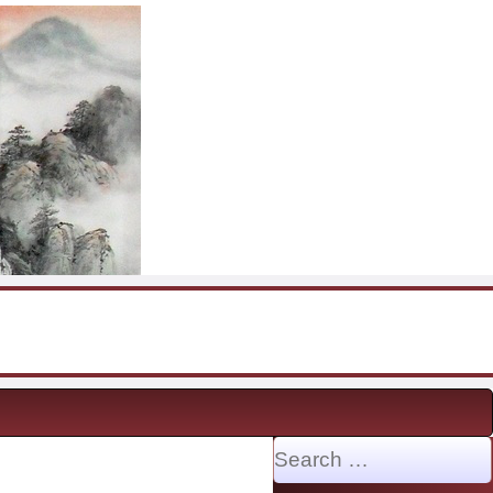
Search