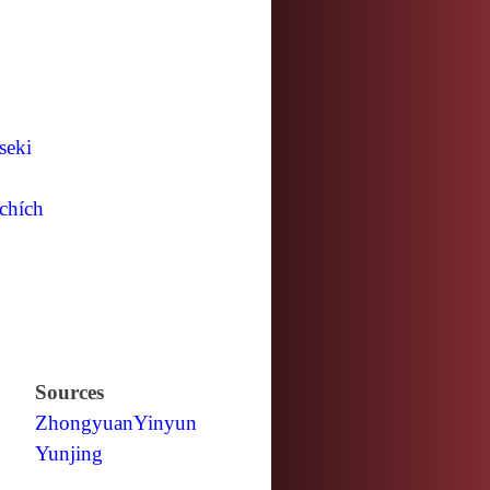
seki
chích
Sources
Zhongyuan
Yinyun
Yunjing