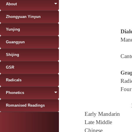
About
Zhongyuan Yinyun
Yunjing
Diale
Mand
Guangyun
Shijing
Cant
GSR
Grap
Radicals
Radi
Four
Phonetics
Romanised Readings
Early Mandarin
Late Middle
Chinese