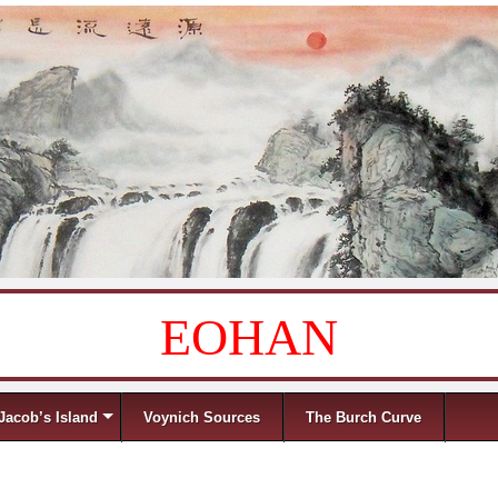
EOHAN
Jacob’s Island
Voynich Sources
The Burch Curve