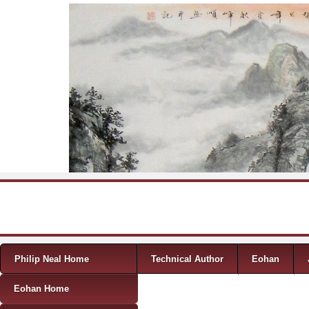
Skip to content
Menu
Philip Neal Home
Technical Author
Eohan
Eohan Home