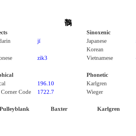
鶺
cts
Sinoxenic
arin
jí
Japanese
Korean
onese
zik3
Vietnamese
hical
Phonetic
cal
196.10
Karlgren
 Corner Code
1722.7
Wieger
Pulleyblank
Baxter
Karlgren