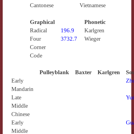
Cantonese
Vietnamese
Graphical
Phonetic
Radical
196.9
Karlgren
Four
3732.7
Wieger
Corner
Code
Pulleyblank
Baxter
Karlgren
Sou
Early
Zh
Mandarin
Late
Yun
Middle
Chinese
Early
Gu
Middle