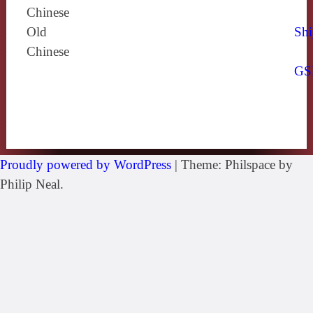
Chinese
Old
Shi
Chinese
GS
Proudly powered by WordPress
|
Theme: Philspace by
Philip Neal.