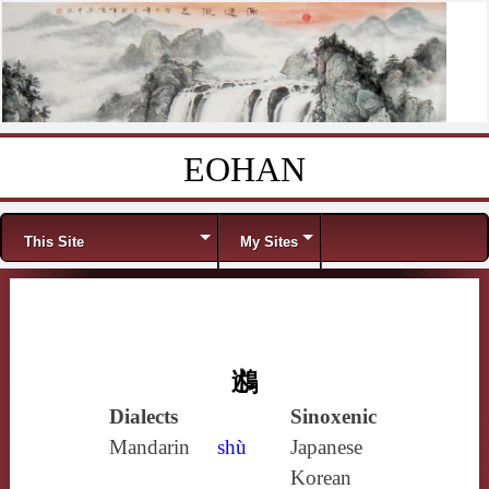
EOHAN
Skip to content
Menu
This Site
My Sites
鶐
Dialects
Sinoxenic
Mandarin
shù
Japanese
Korean