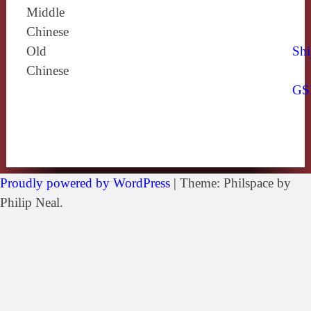
Middle
Chinese
Old
Shi
Chinese
GS
Proudly powered by WordPress
|
Theme: Philspace by
Philip Neal.