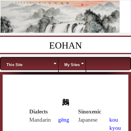
EOHAN
Skip to content
Menu
This Site
My Sites
鶊
Dialects
Sinoxenic
Mandarin
gēng
Japanese
kou
kyou