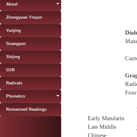
About
Zhongyuan Yinyun
Yunjing
Diale
Mand
Guangyun
Shijing
Cant
GSR
Grap
Radicals
Radi
Four
Phonetics
Romanised Readings
Early Mandarin
Late Middle
Chinese