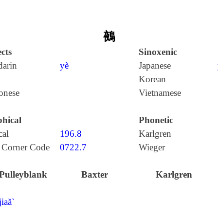
鵺
cts
Sinoxenic
arin
yè
Japanese
Korean
onese
Vietnamese
hical
Phonetic
cal
196.8
Karlgren
 Corner Code
0722.7
Wieger
Pulleyblank
Baxter
Karlgren
jiaă`