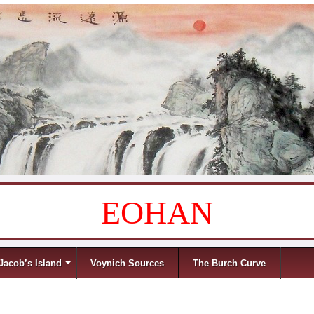
EOHAN
Jacob’s Island
Voynich Sources
The Burch Curve