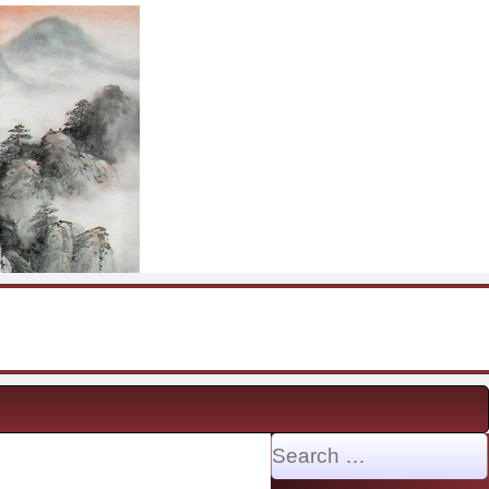
Search