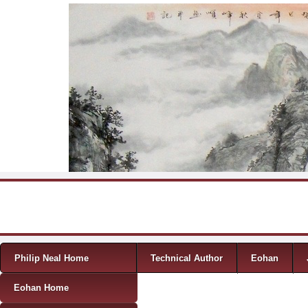
Skip to content
Menu
Philip Neal Home
Technical Author
Eohan
Eohan Home