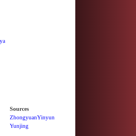
ya
Sources
Zhongyuan
Yinyun
Yunjing