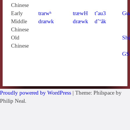
Chinese
Early
trarwʰ
træwH
tˆau3
Gu
Middle
drarwk
dræwk
dˆ‘åk
Chinese
Old
Shi
Chinese
GS
Proudly powered by WordPress
|
Theme: Philspace by
Philip Neal.