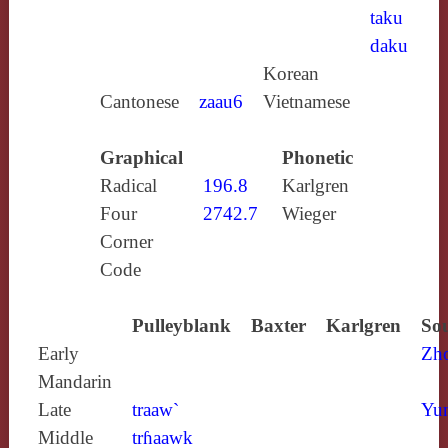
taku
daku
Korean
Cantonese
zaau6
Vietnamese
Graphical
Phonetic
Radical
196.8
Karlgren
Four
2742.7
Wieger
Corner
Code
Pulleyblank
Baxter
Karlgren
Sou
Early
Zh
Mandarin
Late
traaw`
Yun
Middle
trɦaawk