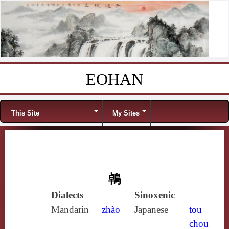
EOHAN
Skip to content
Menu
This Site
My Sites
鵫
Dialects
Sinoxenic
Mandarin
zhào
Japanese
tou
chou