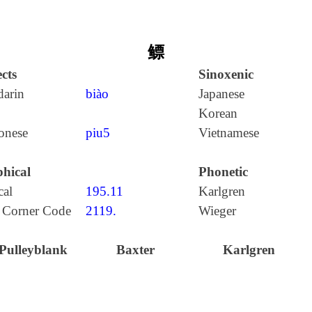
鳔
cts
Sinoxenic
arin
biào
Japanese
Korean
onese
piu5
Vietnamese
hical
Phonetic
cal
195.11
Karlgren
 Corner Code
2119.
Wieger
Pulleyblank
Baxter
Karlgren