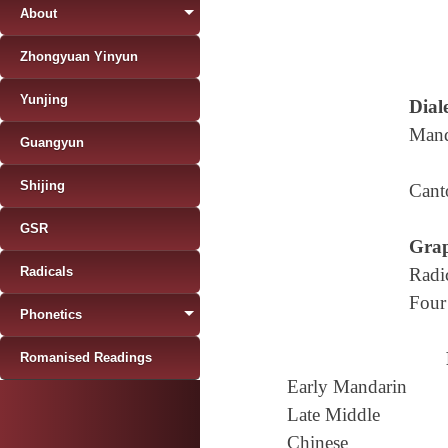
About
Zhongyuan Yinyun
Yunjing
Diale
Mand
Guangyun
Shijing
Cant
GSR
Grap
Radicals
Radi
Four
Phonetics
Romanised Readings
Early Mandarin
Late Middle
Chinese