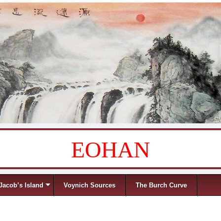
EOHAN
Jacob’s Island
Voynich Sources
The Burch Curve