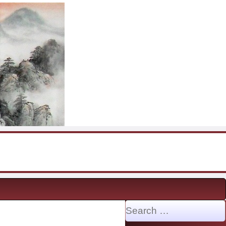
Search