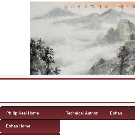
Skip to content
Menu
Philip Neal Home
Technical Author
Eohan
Eohan Home