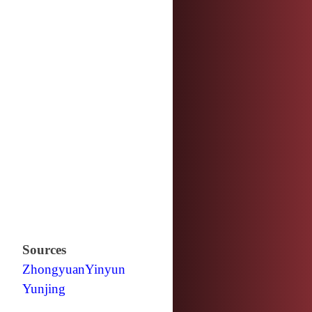
Sources
Zhongyuan
Yinyun
Yunjing