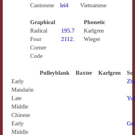
Cantonese
lei4
Vietnamese
Graphical
Phonetic
Radical
195.7
Karlgren
Four
2112.
Wieger
Corner
Code
Pulleyblank
Baxter
Karlgren
Sou
Early
Zh
Mandarin
Late
Yun
Middle
Chinese
Early
Gu
Middle