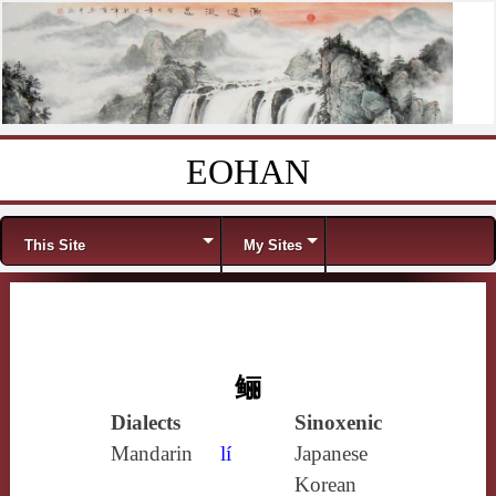
EOHAN
Skip to content
Menu
This Site
My Sites
鲡
Dialects
Sinoxenic
Mandarin
lí
Japanese
Korean