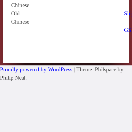
Chinese
Old
Shi
Chinese
GS
Proudly powered by WordPress
|
Theme: Philspace by
Philip Neal.