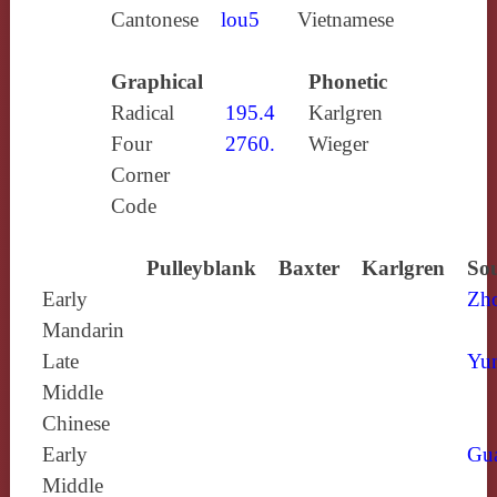
Cantonese
lou5
Vietnamese
Graphical
Phonetic
Radical
195.4
Karlgren
Four
2760.
Wieger
Corner
Code
Pulleyblank
Baxter
Karlgren
Sou
Early
Zh
Mandarin
Late
Yun
Middle
Chinese
Early
Gu
Middle