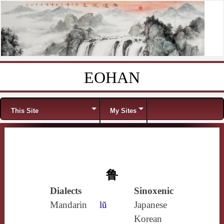
EOHAN
Skip to content
Menu
This Site
My Sites
鲁
Dialects
Sinoxenic
Mandarin
lǔ
Japanese
Korean