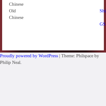
Chinese
Old
Shi
Chinese
GS
Proudly powered by WordPress
|
Theme: Philspace by
Philip Neal.