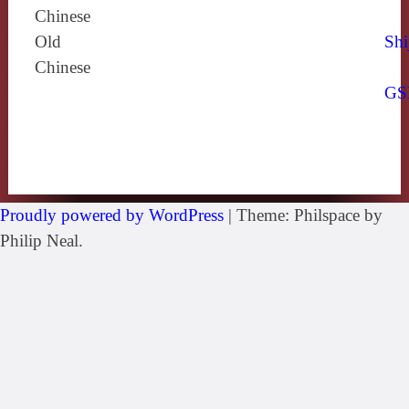
Chinese
Old
Shi
Chinese
GS
Proudly powered by WordPress
|
Theme: Philspace by
Philip Neal.