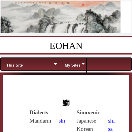
EOHAN
Skip to content
Menu
This Site
My Sites
鰤
Dialects
Sinoxenic
Mandarin
shī
Japanese
shi
Korean
sa