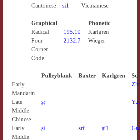
Cantonese
si1
Vietnamese
Graphical
Phonetic
Radical
195.10
Karlgren
Four
2132.7
Wieger
Corner
Code
Pulleyblank
Baxter
Karlgren
Sou
Early
Zh
Mandarin
Late
ʂŗ
Yun
Middle
Chinese
Early
ʂi
srij
ṣi1
Gu
Middle