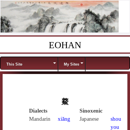
EOHAN
Skip to content
Menu
This Site
My Sites
鯗
Dialects
Sinoxenic
Mandarin
xiǎng
Japanese
shou
you