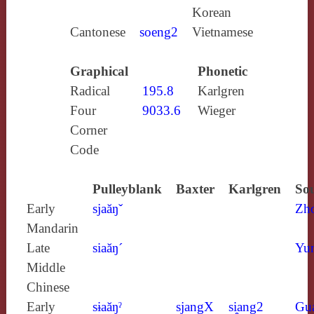
Korean
Cantonese
soeng2
Vietnamese
Graphical
Phonetic
Radical
195.8
Karlgren
Four
9033.6
Wieger
Corner
Code
Pulleyblank
Baxter
Karlgren
Sou
Early
sjaăŋˇ
Zh
Mandarin
Late
siaăŋ´
Yun
Middle
Chinese
Early
sɨaăŋˀ
sjangX
si̯ang2
Gu