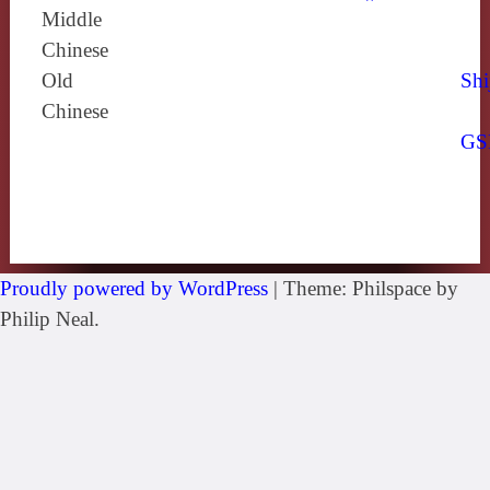
Middle
Chinese
Old
Shi
Chinese
GS
Proudly powered by WordPress
|
Theme: Philspace by
Philip Neal.