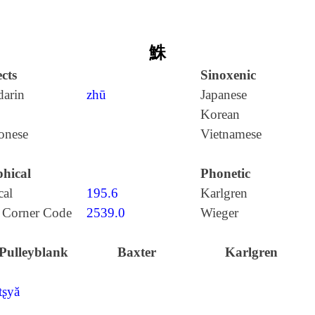
鮢
cts
Sinoxenic
arin
zhū
Japanese
Korean
onese
Vietnamese
hical
Phonetic
cal
195.6
Karlgren
 Corner Code
2539.0
Wieger
Pulleyblank
Baxter
Karlgren
tʂyă