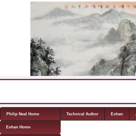
Skip to content
Menu
Philip Neal Home
Technical Author
Eohan
Eohan Home