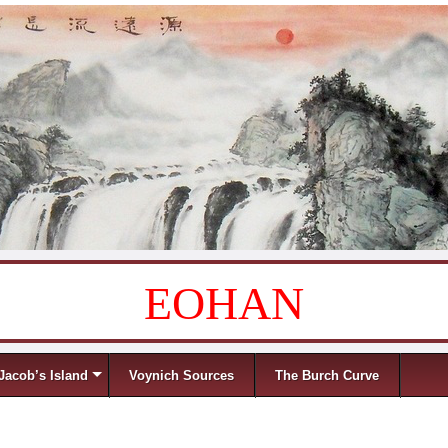
EOHAN
Jacob’s Island
Voynich Sources
The Burch Curve