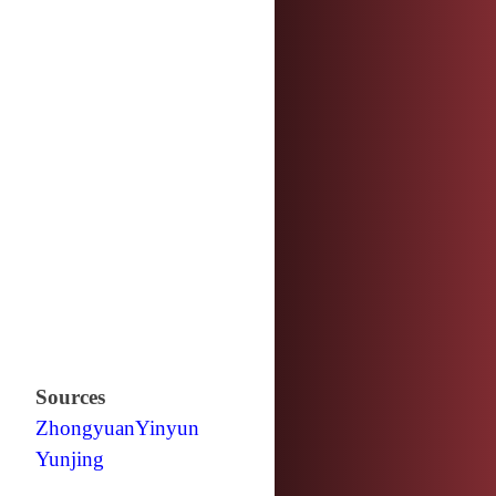
Sources
Zhongyuan
Yinyun
Yunjing