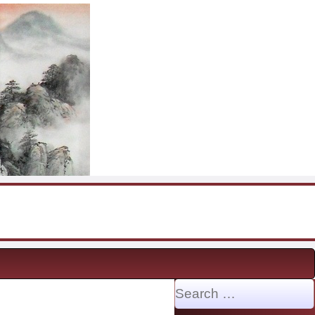
Search