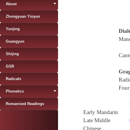
About
Zhongyuan Yinyun
Yunjing
Diale
Mand
Guangyun
Shijing
Cant
GSR
Grap
Radicals
Radi
Four
Phonetics
Romanised Readings
Early Mandarin
Late Middle
Chinese