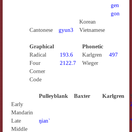
gen
gon
Korean
Cantonese
gyun3
Vietnamese
Graphical
Phonetic
Radical
193.6
Karlgren
497
Four
2122.7
Wieger
Corner
Code
Pulleyblank
Baxter
Karlgren
Early
Mandarin
Late
ŋian`
Middle