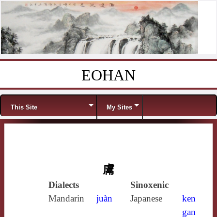
EOHAN
Skip to content
Menu
This Site
My Sites
鬳
Dialects
Sinoxenic
Mandarin
juàn
Japanese
ken
gan