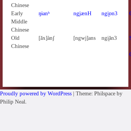
Chinese
Early
ŋɨanʰ
ngjænH
ngi̯ɒn3
Middle
Chinese
Old
[ăx]ànʃ
[ngwj]ans
ngi̯ăn3
Chinese
Proudly powered by WordPress
|
Theme: Philspace by
Philip Neal.