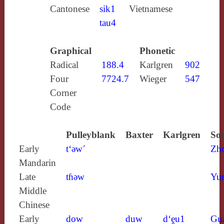
Cantonese
sik1
Vietnamese
tau4
Graphical
Phonetic
Radical
188.4
Karlgren
902
Four
7724.7
Wieger
547
Corner
Code
Pulleyblank
Baxter
Karlgren
Sou
Early
t‘ǝw´
Zh
Mandarin
Late
tɦǝw
Yun
Middle
Chinese
Early
dow
duw
d‘ḙu1
Gu