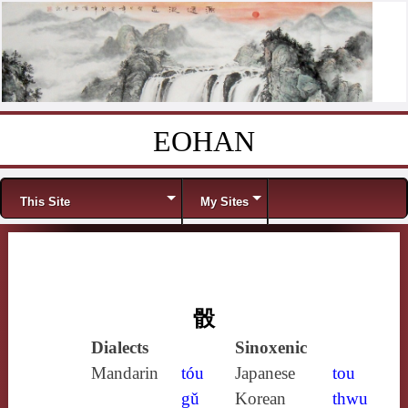
EOHAN
Skip to content
Menu
This Site
My Sites
骰
Dialects
Sinoxenic
Mandarin
tóu
Japanese
tou
gǔ
Korean
thwu