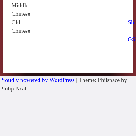
Middle
Chinese
Old
Shi
Chinese
GS
Proudly powered by WordPress
|
Theme: Philspace by
Philip Neal.