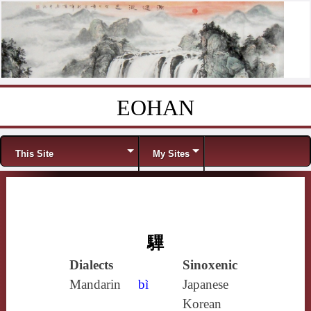
EOHAN
Skip to content
Menu
This Site
My Sites
驆
Dialects
Sinoxenic
Mandarin
bì
Japanese
Korean