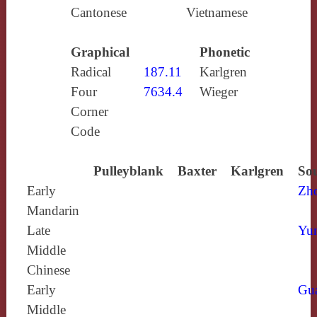
Cantonese
Vietnamese
Graphical
Phonetic
Radical
187.11
Karlgren
Four
7634.4
Wieger
Corner
Code
Pulleyblank
Baxter
Karlgren
Sou
Early
Zh
Mandarin
Late
Yun
Middle
Chinese
Early
Gu
Middle