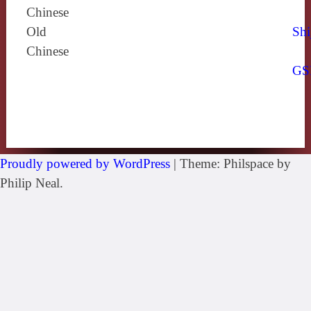
Chinese
Old
Shi
Chinese
GS
Proudly powered by WordPress
|
Theme: Philspace by
Philip Neal.