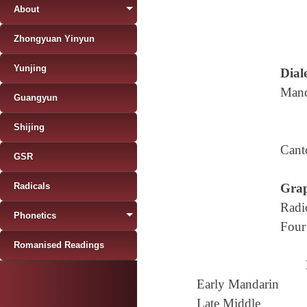
About
Zhongyuan Yinyun
Yunjing
Diale
Mand
Guangyun
Shijing
Cant
GSR
Radicals
Grap
Radi
Phonetics
Four
Romanised Readings
Early Mandarin
Late Middle