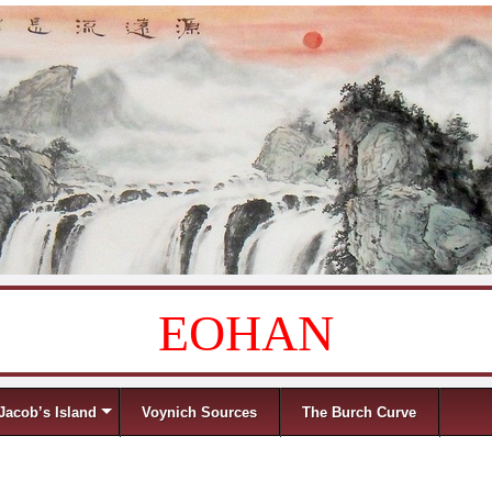
EOHAN
Jacob’s Island
Voynich Sources
The Burch Curve