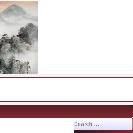
Search