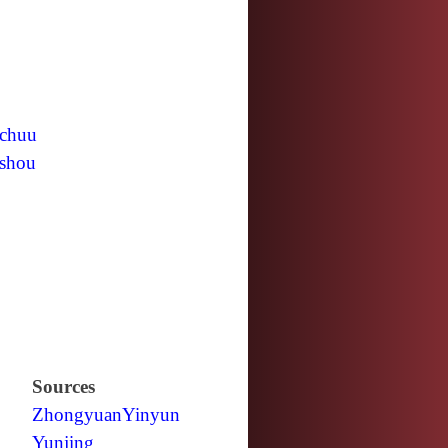
chuu
shou
Sources
Zhongyuan
Yinyun
Yunjing