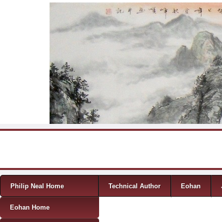
Skip to content
Menu
Philip Neal Home
Technical Author
Eohan
Eohan Home