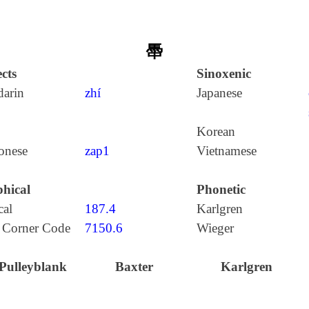
馽
cts
Sinoxenic
arin
zhí
Japanese
Korean
onese
zap1
Vietnamese
hical
Phonetic
cal
187.4
Karlgren
 Corner Code
7150.6
Wieger
Pulleyblank
Baxter
Karlgren