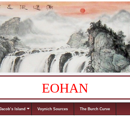
EOHAN
Jacob’s Island
Voynich Sources
The Burch Curve