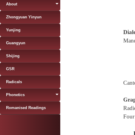
About
Zhongyuan Yinyun
Yunjing
Diale
Mand
Guangyun
Shijing
GSR
Radicals
Cant
Phonetics
Grap
Radi
Romanised Readings
Four