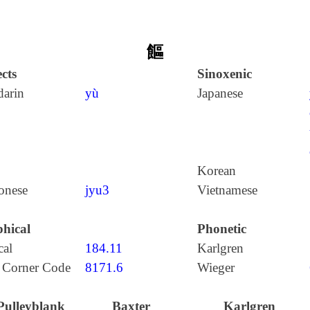
饇
cts
Sinoxenic
arin
yù
Japanese
Korean
onese
jyu3
Vietnamese
hical
Phonetic
cal
184.11
Karlgren
 Corner Code
8171.6
Wieger
Pulleyblank
Baxter
Karlgren