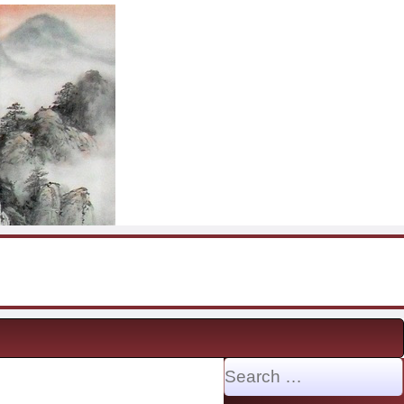
Search