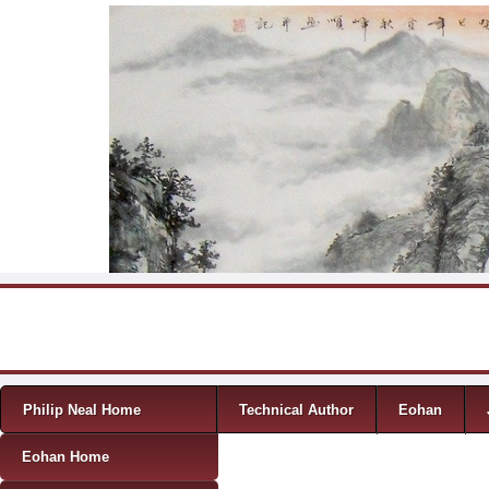
Skip to content
Menu
Philip Neal Home
Technical Author
Eohan
Eohan Home