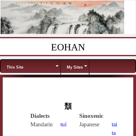
EOHAN
Skip to content
Menu
This Site
My Sites
頹
Dialects
Sinoxenic
Mandarin
tuí
Japanese
tai
ta