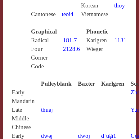
Korean
thoy
Cantonese
teoi4
Vietnamese
Graphical
Phonetic
Radical
181.7
Karlgren
1131
Four
2128.6
Wieger
Corner
Code
Pulleyblank
Baxter
Karlgren
Sou
Early
Zh
Mandarin
Late
tɦuaj
Yun
Middle
Chinese
Early
dwǝj
dwoj
d‘uậi1
Gu