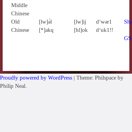
Middle
Chinese
Old
[lw]ə́l
[lw]ij
d‘wǝr1
Shi
Chinese
[*]akɥ
[hl]ok
d‘uk1!!
GS
Proudly powered by WordPress
|
Theme: Philspace by
Philip Neal.