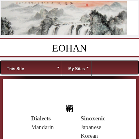
EOHAN
Skip to content
Menu
This Site
My Sites
鞆
Dialects
Sinoxenic
Mandarin
Japanese
Korean