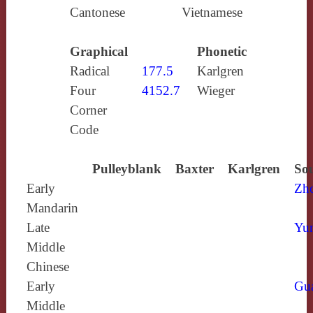
Cantonese
Vietnamese
Graphical
Phonetic
Radical
177.5
Karlgren
Four
4152.7
Wieger
Corner
Code
Pulleyblank
Baxter
Karlgren
Sou
Early
Zh
Mandarin
Late
Yun
Middle
Chinese
Early
Gu
Middle