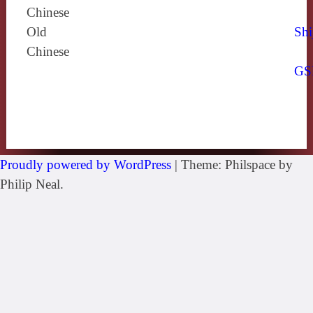
Chinese
Old
Shi
Chinese
GS
Proudly powered by WordPress
|
Theme: Philspace by
Philip Neal.