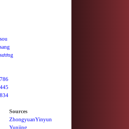
sou
sang
sương
786
445
834
Sources
Zhongyuan
Yinyun
Yunjing