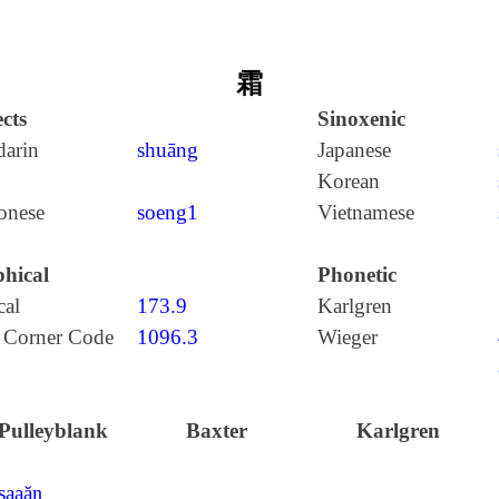
霜
cts
Sinoxenic
arin
shuāng
Japanese
Korean
onese
soeng1
Vietnamese
hical
Phonetic
cal
173.9
Karlgren
 Corner Code
1096.3
Wieger
Pulleyblank
Baxter
Karlgren
ʂaaăŋ