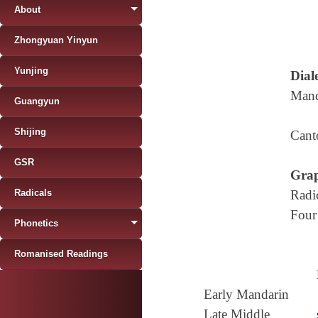
About
Zhongyuan Yinyun
Yunjing
Diale
Mand
Guangyun
Shijing
Cant
GSR
Grap
Radicals
Radi
Four
Phonetics
Romanised Readings
Early Mandarin
Late Middle