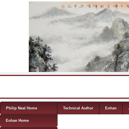
Skip to content
Menu
Philip Neal Home
Technical Author
Eohan
Eohan Home