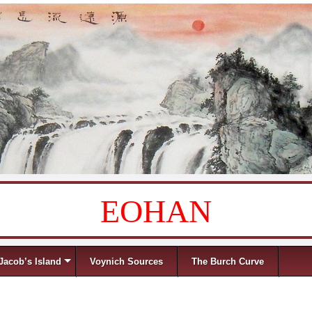
EOHAN
Jacob’s Island
Voynich Sources
The Burch Curve