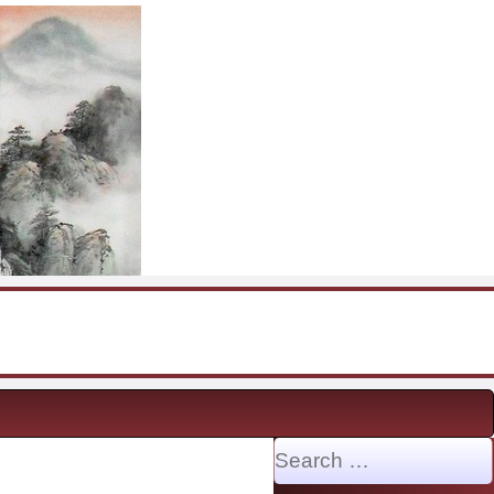
Search