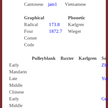
Cantonese
jam1
Vietnamese
Graphical
Phonetic
Radical
173.8
Karlgren
Four
1872.7
Wieger
Corner
Code
Pulleyblank
Baxter
Karlgren
Sou
Early
Zh
Mandarin
Late
Yun
Middle
Chinese
Early
Gu
Middle