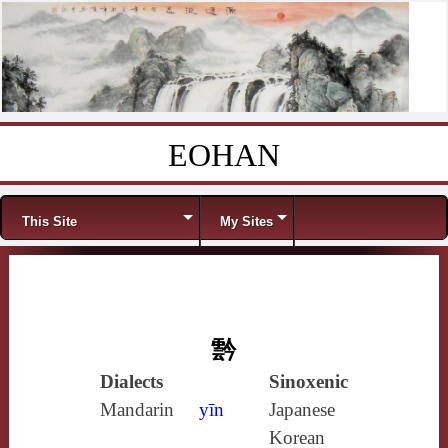
EOHAN
Skip to content
Menu
This Site
My Sites
霒
Dialects
Sinoxenic
Mandarin
yīn
Japanese
Korean