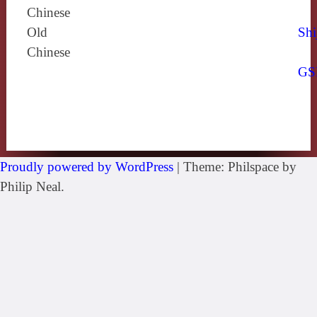
Chinese
Old
Shi
Chinese
GS
Proudly powered by WordPress
|
Theme: Philspace by
Philip Neal.