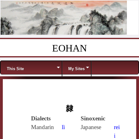
EOHAN
Skip to content
Menu
This Site
My Sites
隸
Dialects
Sinoxenic
Mandarin
lì
Japanese
rei
i