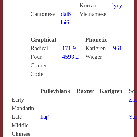
Korean
lyey
Cantonese
dai6
Vietnamese
lai6
Graphical
Phonetic
Radical
171.9
Karlgren
961
Four
4593.2
Wieger
Corner
Code
Pulleyblank
Baxter
Karlgren
Sou
Early
Zh
Mandarin
Late
liaj`
Yun
Middle
Chinese