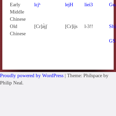
Early
lɛjʰ
lejH
liei3
Gu
Middle
Chinese
Old
[Cr]ə́jʃ
[Cr]ijs
l-3!!
Shi
Chinese
GS
Proudly powered by WordPress
|
Theme: Philspace by
Philip Neal.