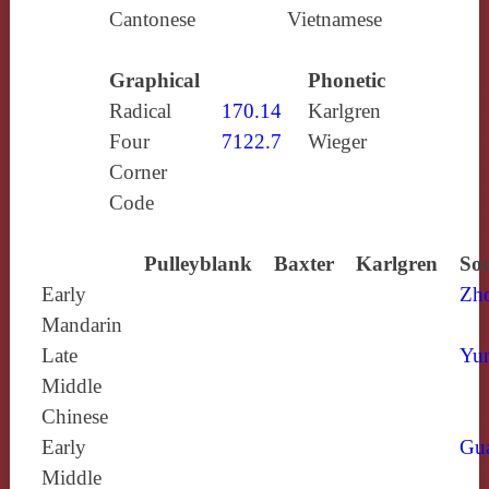
Cantonese
Vietnamese
Graphical
Phonetic
Radical
170.14
Karlgren
Four
7122.7
Wieger
Corner
Code
Pulleyblank
Baxter
Karlgren
Sou
Early
Zh
Mandarin
Late
Yun
Middle
Chinese
Early
Gu
Middle