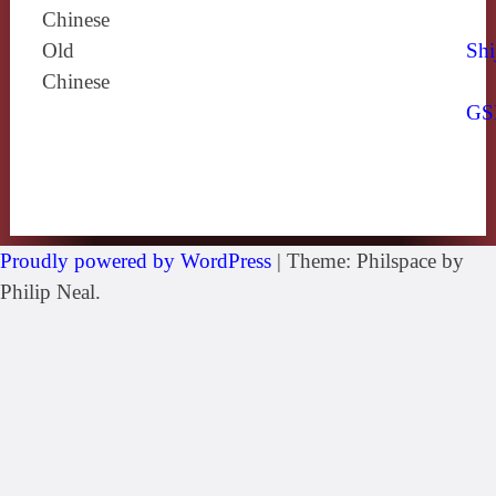
Chinese
Old
Shi
Chinese
GS
Proudly powered by WordPress
|
Theme: Philspace by
Philip Neal.