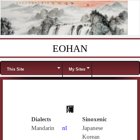
EOHAN
Skip to content
Menu
This Site
My Sites
隬
Dialects
Sinoxenic
Mandarin
nǐ
Japanese
Korean