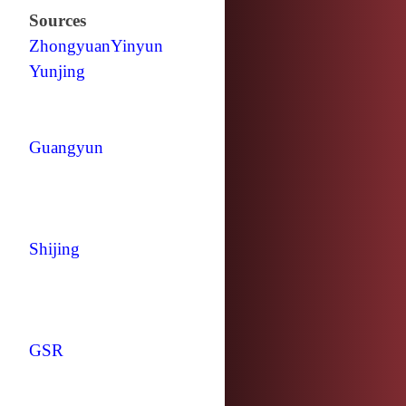
Sources
Zhongyuan
Yinyun
Yunjing
Guangyun
Shijing
GSR