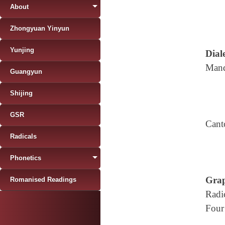
About
Zhongyuan Yinyun
Yunjing
Diale
Mand
Guangyun
Shijing
GSR
Cant
Radicals
Phonetics
Grap
Romanised Readings
Radi
Four