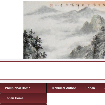
Skip to content
Menu
Philip Neal Home
Technical Author
Eohan
Eohan Home