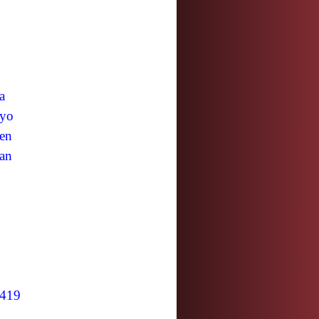
a
yo
en
an
419