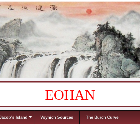
EOHAN
Jacob’s Island
Voynich Sources
The Burch Curve