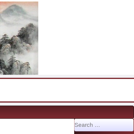
Search