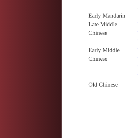
Early Mandarin
Late Middle
Chinese
Early Middle
Chinese
Old Chinese