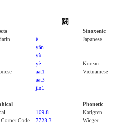
閼
cts
Sinoxenic
arin
è
Japanese
yān
yù
yè
Korean
onese
aat1
Vietnamese
aat3
jin1
hical
Phonetic
cal
169.8
Karlgren
 Corner Code
7723.3
Wieger