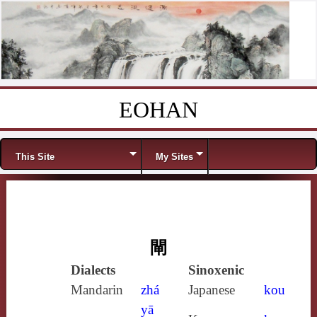
EOHAN
Skip to content
Menu
This Site
My Sites
閘
Dialects
Sinoxenic
Mandarin
zhá
Japanese
kou
yā