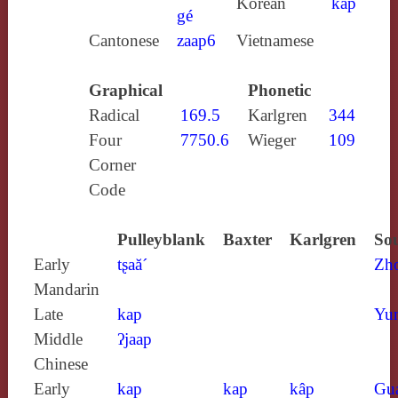
Korean
kap
gé
Cantonese
zaap6
Vietnamese
Graphical
Phonetic
Radical
169.5
Karlgren
344
Four
7750.6
Wieger
109
Corner
Code
Pulleyblank
Baxter
Karlgren
Sou
Early
tʂaă´
Zh
Mandarin
Late
kap
Yun
Middle
ʔjaap
Chinese
Early
kap
kap
kâp
Gu