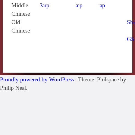
Middle
ʔarp
æp
ˑap
Chinese
Old
Shi
Chinese
GS
Proudly powered by WordPress
|
Theme: Philspace by
Philip Neal.