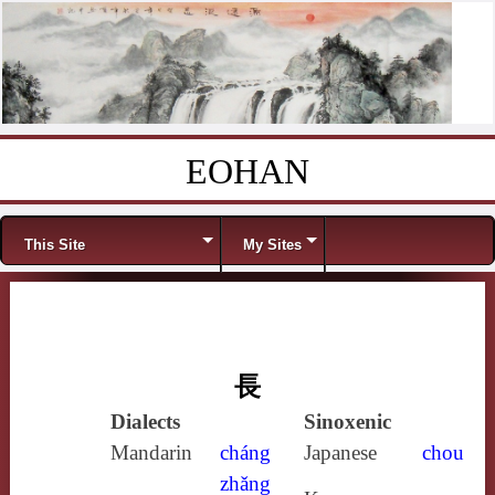
EOHAN
Skip to content
Menu
This Site
My Sites
長
Dialects
Sinoxenic
Mandarin
cháng
Japanese
chou
zhǎng