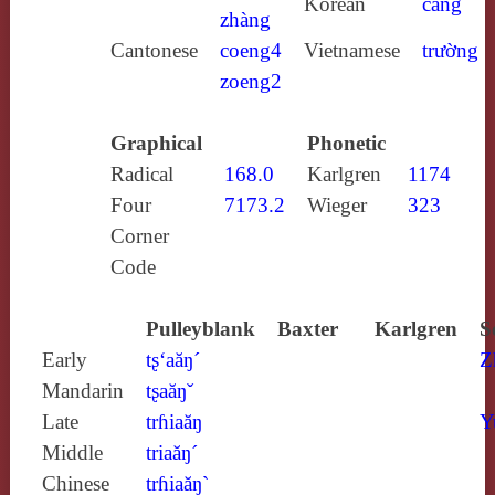
Korean
cang
zhàng
Cantonese
coeng4
Vietnamese
trường
zoeng2
Graphical
Phonetic
Radical
168.0
Karlgren
1174
Four
7173.2
Wieger
323
Corner
Code
Pulleyblank
Baxter
Karlgren
S
Early
tʂ‘aăŋ´
Z
Mandarin
tʂaăŋˇ
Late
trɦiaăŋ
Y
Middle
triaăŋ´
Chinese
trɦiaăŋ`