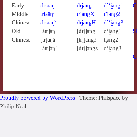
Early
drɨaăŋ
drjang
dˆ‘i̯ang1
G
Middle
trɨaăŋˀ
trjangX
tˆi̯ang2
Chinese
drɨaăŋʰ
drjangH
dˆ‘i̯ang3
Old
[ătr]àŋ
[drj]ang
d‘i̯ang1
S
Chinese
[tr]àŋă
[trj]angʔ
ti̯ang2
[ătr]àŋʃ
[drj]angs
d‘i̯ang3
G
Proudly powered by WordPress
|
Theme: Philspace by
Philip Neal.