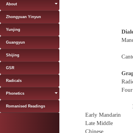
About
Zhongyuan Yinyun
Yunjing
Diale
Mand
Guangyun
Shijing
Cant
GSR
Grap
Radicals
Radi
Four
Phonetics
Romanised Readings
Early Mandarin
Late Middle
Chinese