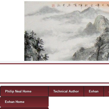
Skip to content
Menu
Philip Neal Home
Technical Author
Eohan
Eohan Home