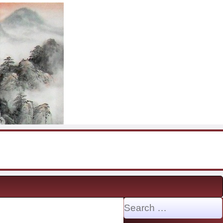
Search