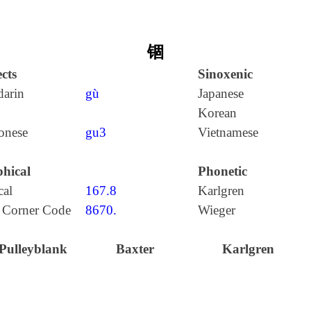
锢
cts
Sinoxenic
arin
gù
Japanese
Korean
onese
gu3
Vietnamese
hical
Phonetic
cal
167.8
Karlgren
 Corner Code
8670.
Wieger
Pulleyblank
Baxter
Karlgren