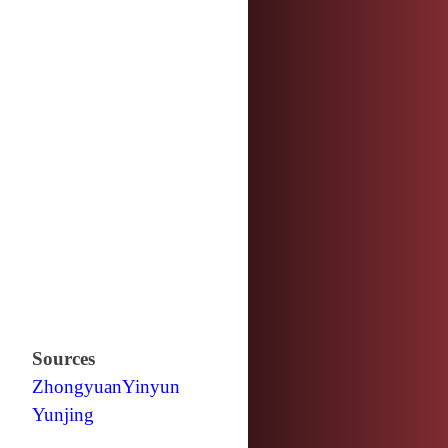
Sources
Zhongyuan
Yinyun
Yunjing