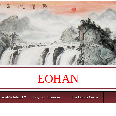
EOHAN
Jacob’s Island
Voynich Sources
The Burch Curve