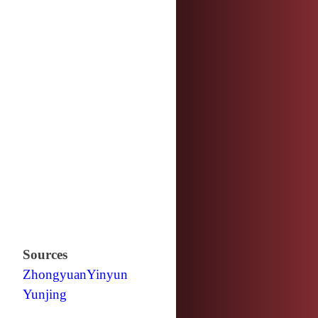
Sources
Zhongyuan
Yinyun
Yunjing