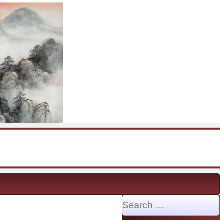
Search