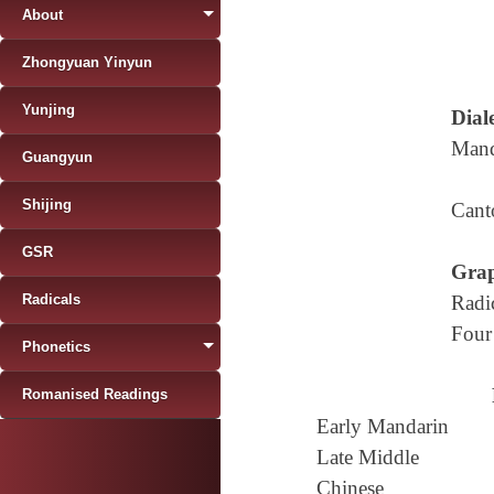
About
Zhongyuan Yinyun
Yunjing
Diale
Mand
Guangyun
Shijing
Cant
GSR
Grap
Radicals
Radi
Four
Phonetics
Romanised Readings
Early Mandarin
Late Middle
Chinese