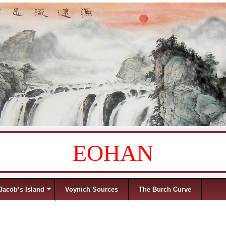
EOHAN
Jacob’s Island
Voynich Sources
The Burch Curve