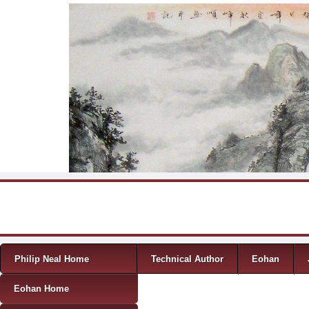
Skip to content
Menu
Philip Neal Home
Technical Author
Eohan
Eohan Home