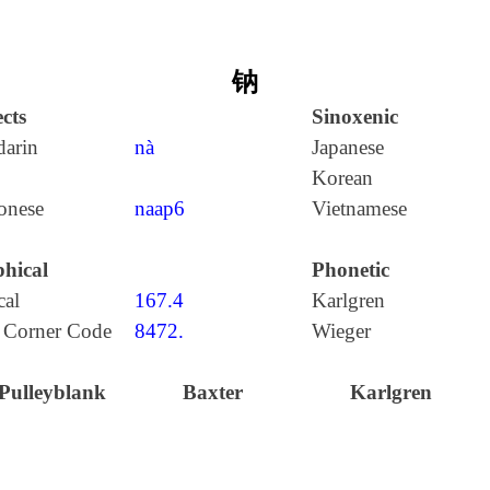
钠
cts
Sinoxenic
arin
nà
Japanese
Korean
onese
naap6
Vietnamese
hical
Phonetic
cal
167.4
Karlgren
 Corner Code
8472.
Wieger
Pulleyblank
Baxter
Karlgren