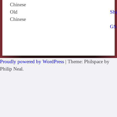
Chinese
Old
Shi
Chinese
GS
Proudly powered by WordPress
|
Theme: Philspace by
Philip Neal.