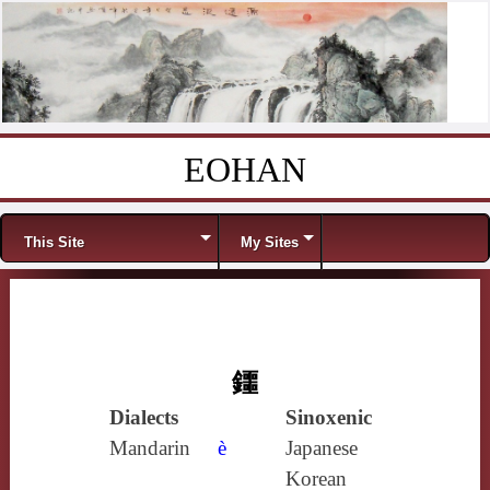
EOHAN
Skip to content
Menu
This Site
My Sites
鑩
Dialects
Sinoxenic
Mandarin
è
Japanese
Korean