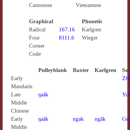
Cantonese
Vietnamese
Graphical
Phonetic
Radical
167.16
Karlgren
Four
8111.6
Wieger
Corner
Code
Pulleyblank
Baxter
Karlgren
Sou
Early
Zh
Mandarin
Late
ŋaăk
Yun
Middle
Chinese
Early
ŋaăk
ngak
ngâk
Gu
Middle