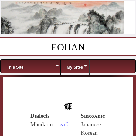
EOHAN
Skip to content
Menu
This Site
My Sites
鏼
Dialects
Sinoxenic
Mandarin
suǒ
Japanese
Korean