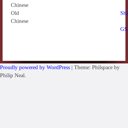
Chinese
Old
Shi
Chinese
GS
Proudly powered by WordPress
|
Theme: Philspace by
Philip Neal.