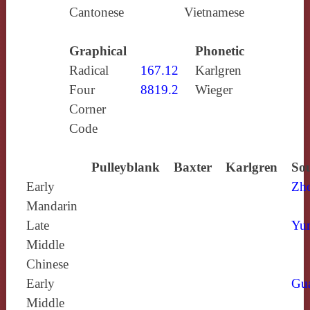
Cantonese
Vietnamese
Graphical
Phonetic
Radical
167.12
Karlgren
Four
8819.2
Wieger
Corner
Code
Pulleyblank
Baxter
Karlgren
Sou
Early
Zh
Mandarin
Late
Yun
Middle
Chinese
Early
Gu
Middle