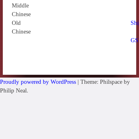
Middle
Chinese
Old
Shi
Chinese
GS
Proudly powered by WordPress
|
Theme: Philspace by
Philip Neal.