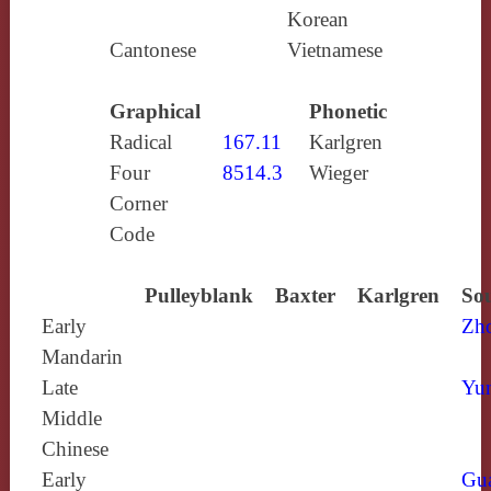
Korean
Cantonese
Vietnamese
Graphical
Phonetic
Radical
167.11
Karlgren
Four
8514.3
Wieger
Corner
Code
Pulleyblank
Baxter
Karlgren
Sou
Early
Zh
Mandarin
Late
Yun
Middle
Chinese
Early
Gu