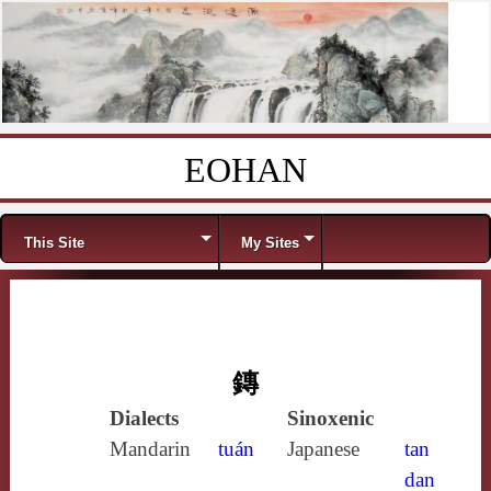
EOHAN
Skip to content
Menu
This Site
My Sites
鏄
Dialects
Sinoxenic
Mandarin
tuán
Japanese
tan
dan