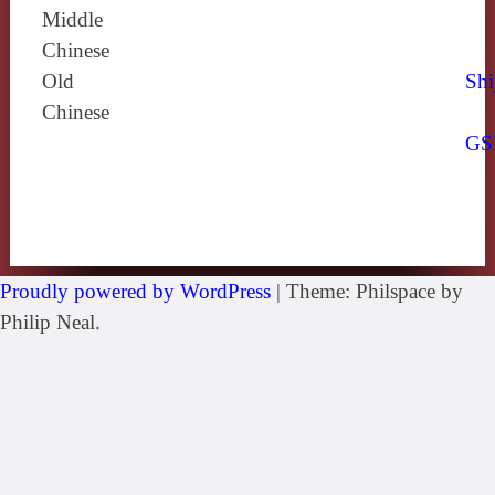
Middle
Chinese
Old
Shi
Chinese
GS
Proudly powered by WordPress
|
Theme: Philspace by
Philip Neal.