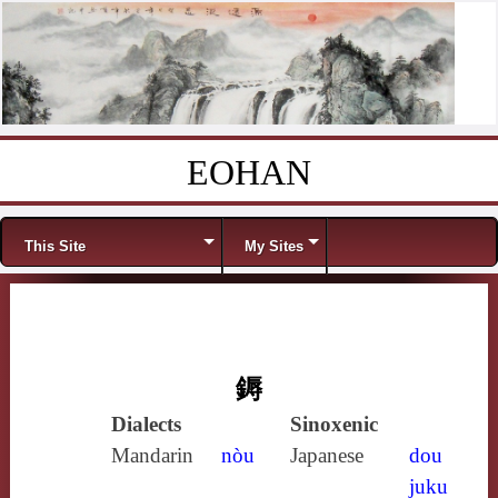
EOHAN
Skip to content
Menu
This Site
My Sites
鎒
Dialects
Sinoxenic
Mandarin
nòu
Japanese
dou
juku