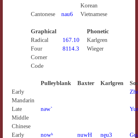
Korean
Cantonese
nau6
Vietnamese
Graphical
Phonetic
Radical
167.10
Karlgren
Four
8114.3
Wieger
Corner
Code
Pulleyblank
Baxter
Karlgren
Sou
Early
Zh
Mandarin
Late
nǝw`
Yun
Middle
Chinese
Early
nowʰ
nuwH
nḙu3
Gu