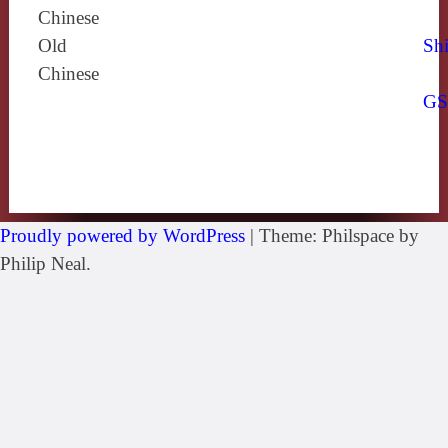
Chinese
Old
Shi
Chinese
G
Proudly powered by WordPress
|
Theme: Philspace by
Philip Neal.