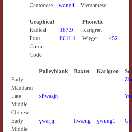
Cantonese
wong4
Vietnamese
Graphical
Phonetic
Radical
167.9
Karlgren
Four
8611.4
Wieger
452
Corner
Code
Pulleyblank
Baxter
Karlgren
So
Early
Zh
Mandarin
Late
xɦwaajŋ
Yu
Middle
Chinese
Early
ɣwarjŋ
hwæng
ɣwɒng1
Gu
Middle