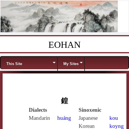
EOHAN
Skip to content
Menu
This Site
My Sites
鍠
Dialects
Sinoxenic
Mandarin
huáng
Japanese
kou
Korean
koyng