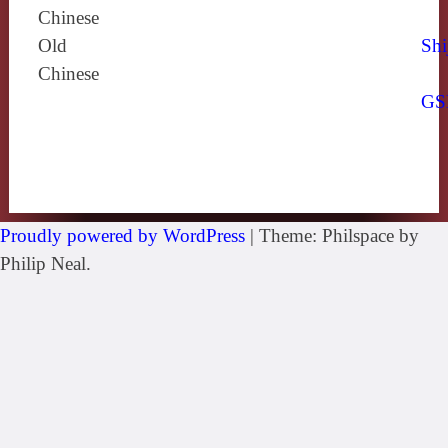
Chinese
Old
Shi
Chinese
GS
Proudly powered by WordPress
|
Theme: Philspace by
Philip Neal.