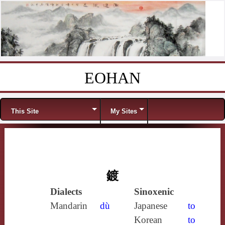
EOHAN
Skip to content
Menu
This Site
My Sites
鍍
Dialects
Sinoxenic
Mandarin
dù
Japanese
to
Korean
to