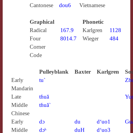
Cantonese
dou6
Vietnamese
Graphical
Phonetic
Radical
167.9
Karlgren
1128
Four
8014.7
Wieger
484
Corner
Code
Pulleyblank
Baxter
Karlgren
Sou
Early
tu`
Zh
Mandarin
Late
tɦuă
Yun
Middle
tɦuă`
Chinese
Early
dɔ
du
d‘uo1
Gu
Middle
dɔʰ
duH
d‘uo3