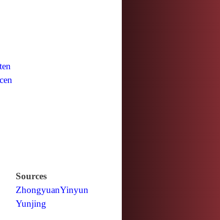
ten
cen
Sources
Zhongyuan
Yinyun
Yunjing