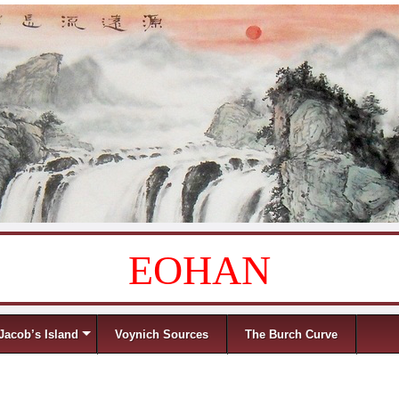
EOHAN
Jacob’s Island
Voynich Sources
The Burch Curve