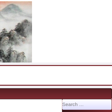
Search