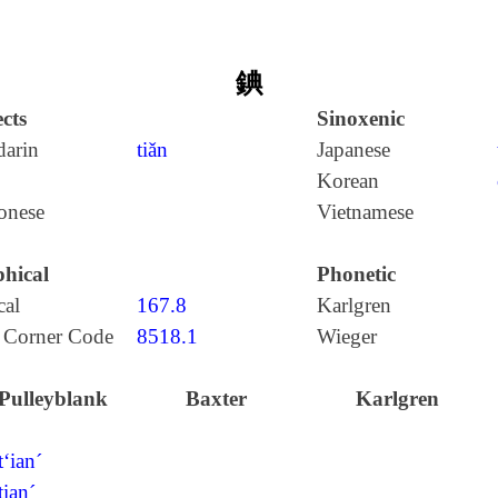
錪
cts
Sinoxenic
arin
tiǎn
Japanese
Korean
onese
Vietnamese
hical
Phonetic
cal
167.8
Karlgren
 Corner Code
8518.1
Wieger
Pulleyblank
Baxter
Karlgren
t‘ian´
tian´