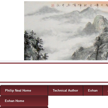
Skip to content
Menu
Philip Neal Home
Technical Author
Eohan
Eohan Home