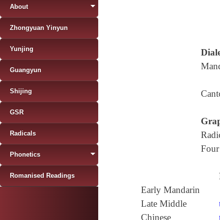
About
Zhongyuan Yinyun
Yunjing
Diale
Mand
Guangyun
Shijing
Cant
GSR
Grap
Radicals
Radi
Four
Phonetics
Romanised Readings
Early Mandarin
Late Middle
Chinese