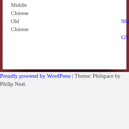
Middle
Chinese
Old
Shi
Chinese
GS
Proudly powered by WordPress
|
Theme: Philspace by
Philip Neal.