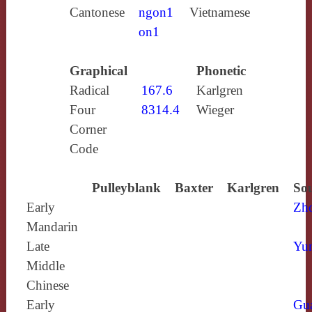
Cantonese
ngon1
Vietnamese
on1
Graphical
Phonetic
Radical
167.6
Karlgren
Four
8314.4
Wieger
Corner
Code
Pulleyblank
Baxter
Karlgren
Sou
Early
Zh
Mandarin
Late
Yun
Middle
Chinese
Early
Gu