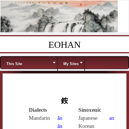
EOHAN
Skip to content
Menu
This Site
My Sites
銨
Dialects
Sinoxenic
Mandarin
ǎn
Japanese
an
ān
Korean