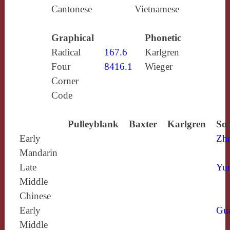
Cantonese
Vietnamese
Graphical
Phonetic
Radical
167.6
Karlgren
Four
8416.1
Wieger
Corner
Code
Pulleyblank
Baxter
Karlgren
Sou
Early
Zh
Mandarin
Late
Yun
Middle
Chinese
Early
Gu
Middle