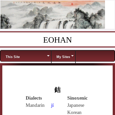
EOHAN
Skip to content
Menu
This Site
My Sites
銡
Dialects
Sinoxenic
Mandarin
jí
Japanese
Korean