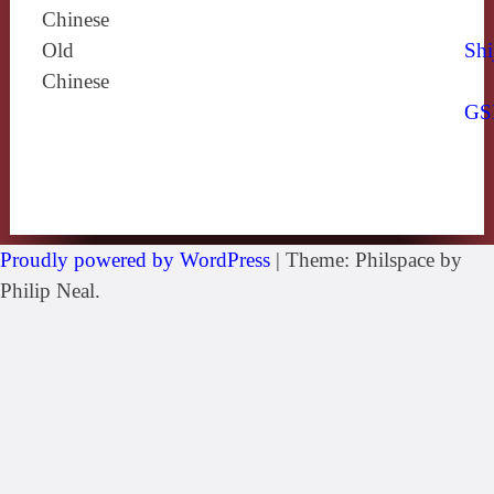
Chinese
Old
Shi
Chinese
GS
Proudly powered by WordPress
|
Theme: Philspace by
Philip Neal.