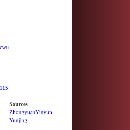
cwu
115
Sources
Zhongyuan
Yinyun
Yunjing