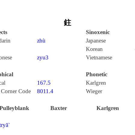
鉒
cts
Sinoxenic
arin
zhù
Japanese
Korean
onese
zyu3
Vietnamese
hical
Phonetic
cal
167.5
Karlgren
 Corner Code
8011.4
Wieger
Pulleyblank
Baxter
Karlgren
tryă`