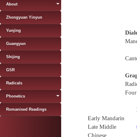
About
Zhongyuan Yinyun
Yunjing
Diale
Mand
Guangyun
Shijing
Cant
GSR
Grap
Radicals
Radi
Four
Phonetics
Romanised Readings
Early Mandarin
Late Middle
Chinese