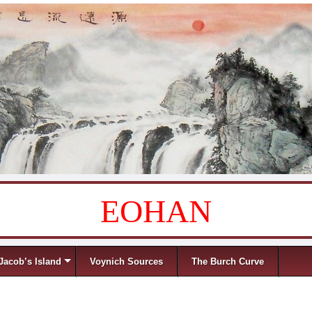
EOHAN
Jacob’s Island
Voynich Sources
The Burch Curve