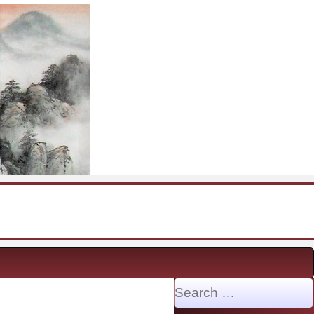
Search