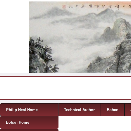
Skip to content
Menu
Philip Neal Home
Technical Author
Eohan
Eohan Home