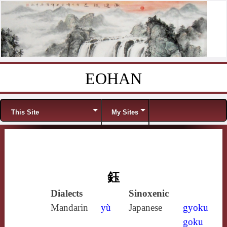
EOHAN
Skip to content
Menu
This Site
My Sites
鈺
Dialects
Sinoxenic
Mandarin
yù
Japanese
gyoku
goku