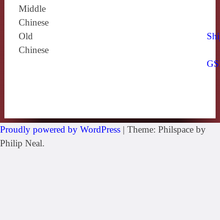
Middle
Chinese
Old
Shi
Chinese
GS
Proudly powered by WordPress
|
Theme: Philspace by
Philip Neal.