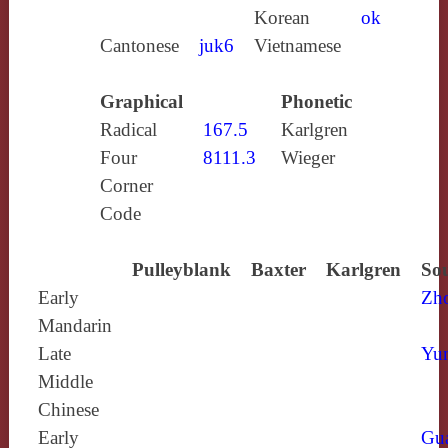
Korean
ok
Cantonese
juk6
Vietnamese
Graphical
Phonetic
Radical
167.5
Karlgren
Four
8111.3
Wieger
Corner
Code
Pulleyblank
Baxter
Karlgren
Sou
Early
Zh
Mandarin
Late
Yun
Middle
Chinese
Early
Gu