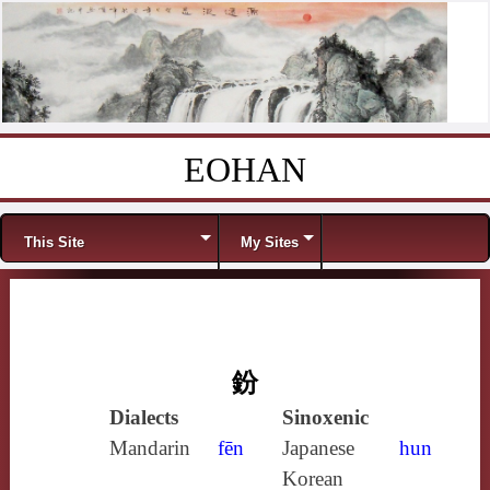
EOHAN
Skip to content
Menu
This Site
My Sites
鈖
Dialects
Sinoxenic
Mandarin
fēn
Japanese
hun
Korean