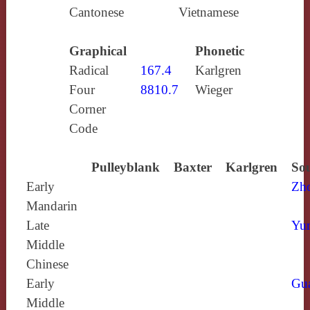
Cantonese
Vietnamese
Graphical
Phonetic
Radical
167.4
Karlgren
Four
8810.7
Wieger
Corner
Code
Pulleyblank
Baxter
Karlgren
Sou
Early
Zh
Mandarin
Late
Yun
Middle
Chinese
Early
Gu
Middle