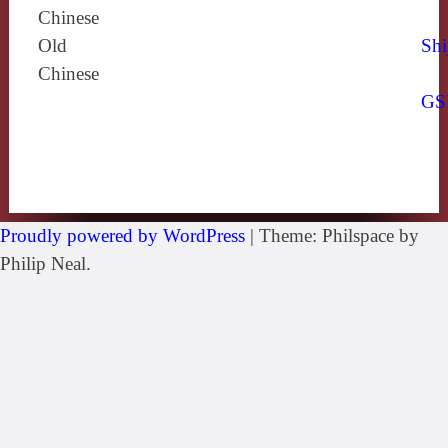
Chinese
Old
Shi
Chinese
GS
Proudly powered by WordPress
|
Theme: Philspace by
Philip Neal.