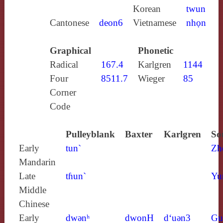
Korean
twun
Cantonese
deon6
Vietnamese
nhọn
Graphical
Phonetic
Radical
167.4
Karlgren
1144
Four
8511.7
Wieger
85
Corner
Code
Pulleyblank
Baxter
Karlgren
So
Early
tun`
Zh
Mandarin
Late
tɦun`
Yu
Middle
Chinese
Early
dwǝnʰ
dwonH
d‘uǝn3
Gu