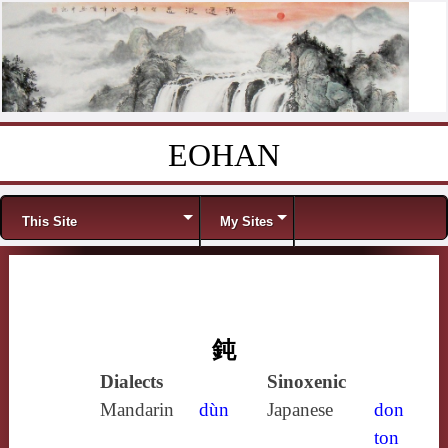
EOHAN
Skip to content
Menu
This Site
My Sites
鈍
Dialects
Sinoxenic
Mandarin
dùn
Japanese
don
ton