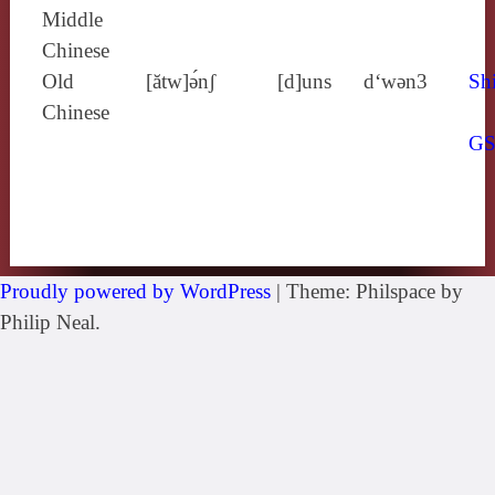
Middle
Chinese
Old
[ătw]ə́nʃ
[d]uns
d‘wǝn3
Shi
Chinese
G
Proudly powered by WordPress
|
Theme: Philspace by
Philip Neal.