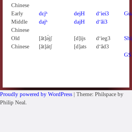
Chinese
Early
dɛjʰ
dejH
d‘iei3
Gu
Middle
dajʰ
dajH
d‘âi3
Chinese
Old
[ăt]ə́jʃ
[d]ijs
d‘ieg3
Shi
Chinese
[ăt]átʃ
[d]ats
d‘âd3
GS
Proudly powered by WordPress
|
Theme: Philspace by
Philip Neal.