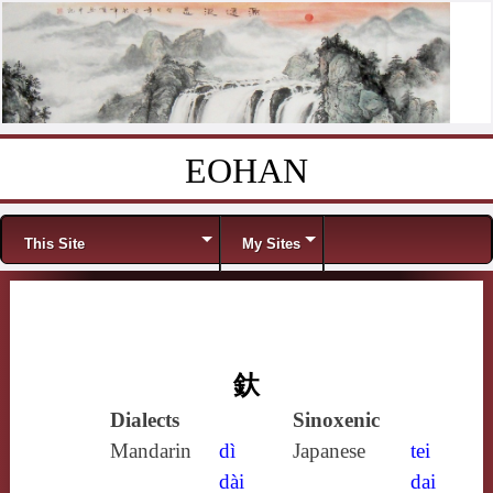
EOHAN
Skip to content
Menu
This Site
My Sites
釱
Dialects
Sinoxenic
Mandarin
dì
Japanese
tei
dài
dai