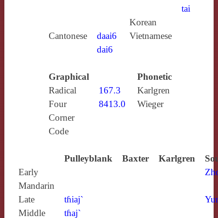
tai
Korean
Cantonese
daai6
Vietnamese
dai6
Graphical
Phonetic
Radical
167.3
Karlgren
Four
8413.0
Wieger
Corner
Code
Pulleyblank
Baxter
Karlgren
Sou
Early
Zh
Mandarin
Late
tɦiaj`
Yun
Middle
tɦaj`