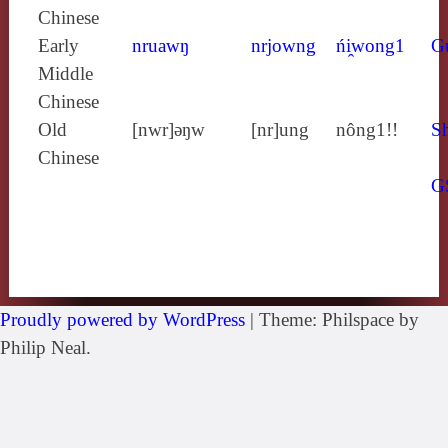
Chinese
Early
nruawŋ
nrjowng
ńi̯wong1
G
Middle
Chinese
Old
[nwr]ǝŋw
[nr]ung
nông1!!
Sh
Chinese
G
Proudly powered by WordPress
|
Theme: Philspace by
Philip Neal.