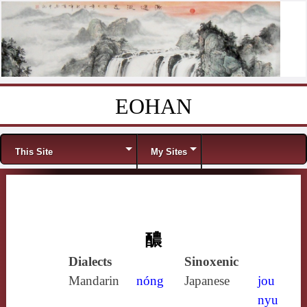
EOHAN
Skip to content
Menu
This Site
My Sites
醲
Dialects
Sinoxenic
Mandarin
nóng
Japanese
jou
nyu