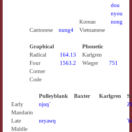
dou
nyou
Korean
nong
Cantonese
nung4
Vietnamese
Graphical
Phonetic
Radical
164.13
Karlgren
Four
1563.2
Wieger
751
Corner
Code
Pulleyblank
Baxter
Karlgren
S
Early
njuŋ´
Z
Mandarin
Late
nryawŋ
Y
Middle